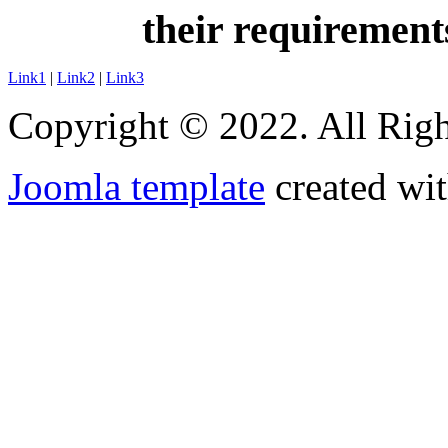
their requirement
Link1
|
Link2
|
Link3
Copyright © 2022. All Righ
Joomla template
created wit