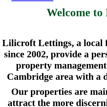
Welcome to L
Lilicroft Lettings, a loca
since 2002, provide a per
property management s
Cambridge area with a d
Our properties are main
attract the more discern