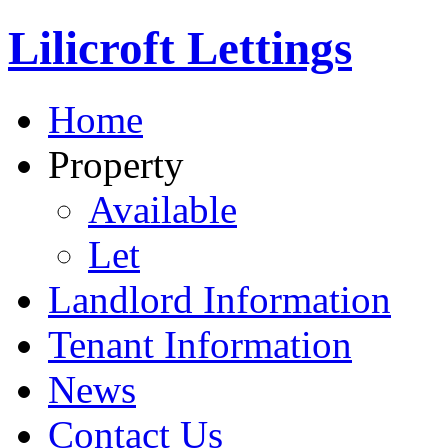
Lilicroft Lettings
Home
Property
Available
Let
Landlord Information
Tenant Information
News
Contact Us